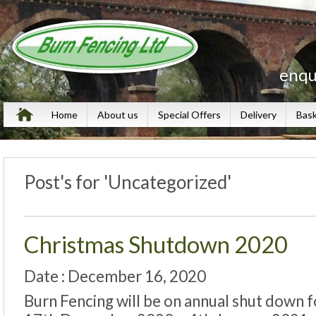
enqu
Home
About us
Special Offers
Delivery
Bas
Post's for 'Uncategorized'
Christmas Shutdown 2020
Date : December 16, 2020
Burn Fencing will be on annual shut down f