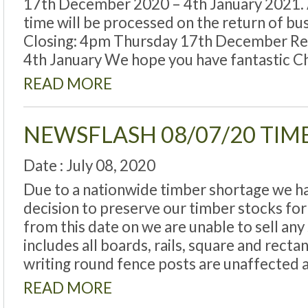
17th December 2020 – 4th January 2021. Al
time will be processed on the return of bus
Closing: 4pm Thursday 17th December R
4th January We hope you have fantastic C
READ MORE
NEWSFLASH 08/07/20 TI
Date : July 08, 2020
Due to a nationwide timber shortage we hav
decision to preserve our timber stocks fo
from this date on we are unable to sell an
includes all boards, rails, square and recta
writing round fence posts are unaffected 
READ MORE