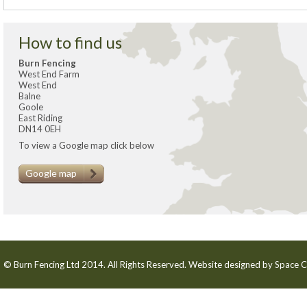
How to find us
Burn Fencing
West End Farm
West End
Balne
Goole
East Riding
DN14 0EH
To view a Google map click below
Google map
© Burn Fencing Ltd 2014. All Rights Reserved. Website designed by
Space C