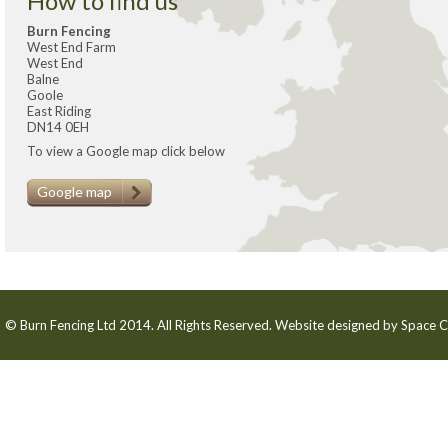
How to find us
Burn Fencing
West End Farm
West End
Balne
Goole
East Riding
DN14 0EH
To view a Google map click below
Google map
© Burn Fencing Ltd 2014. All Rights Reserved. Website designed by
Space C