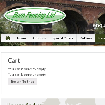
enqu
Home
About us
Special Offers
Delivery
Bas
Cart
Your cart is currently empty.
Your cart is currently empty.
Return To Shop