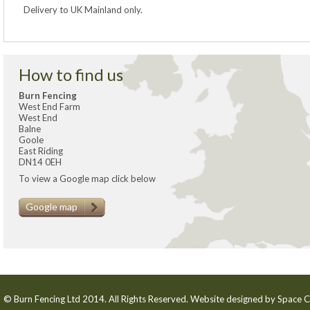
Delivery to UK Mainland only.
How to find us
Burn Fencing
West End Farm
West End
Balne
Goole
East Riding
DN14 0EH
To view a Google map click below
Google map
© Burn Fencing Ltd 2014. All Rights Reserved. Website designed by
Space C