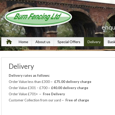
enqu
Home
About us
Special Offers
Delivery
Bas
Delivery
Delivery rates as follows:
Order Value less than £300 ~
£75.00 delivery charge
Order Value £301 – £700 ~
£40.00 delivery
charge
Order Value £701+ ~
Free Delivery
Customer Collection from our yard ~
Free of charge