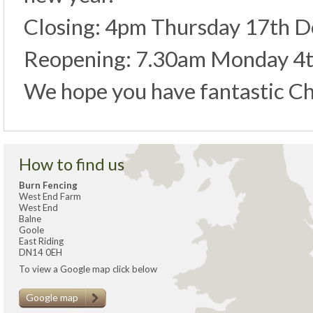
Closing: 4pm Thursday 17th 
Reopening: 7.30am Monday 4t
We hope you have fantastic Ch
How to find us
Burn Fencing
West End Farm
West End
Balne
Goole
East Riding
DN14 0EH
To view a Google map click below
Google map