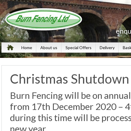
enqu
Home
About us
Special Offers
Delivery
Bas
Christmas Shutdown
Burn Fencing will be on annual
from 17th December 2020 – 4t
during this time will be proces
new year.