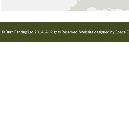
© Burn Fencing Ltd 2014. All Rights Reserved. Website designed by
Space C