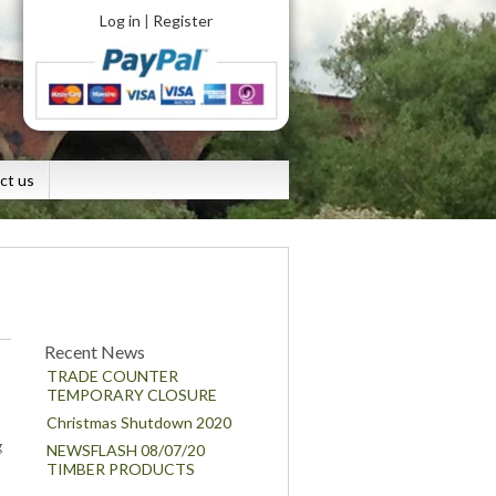
Log in
Register
|
ct us
Recent News
TRADE COUNTER
TEMPORARY CLOSURE
Christmas Shutdown 2020
g
NEWSFLASH 08/07/20
TIMBER PRODUCTS