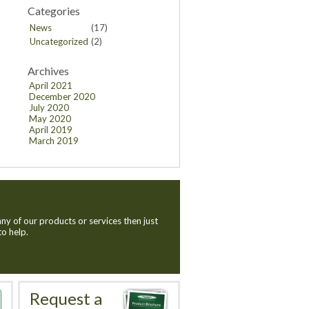
Categories
News
(17)
Uncategorized
(2)
Archives
April 2021
December 2020
July 2020
May 2020
April 2019
March 2019
ny of our products or services then just
to help.
Request a