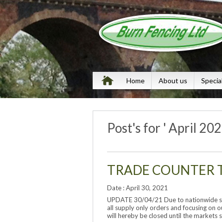
Home
About us
Specia
Post's for ' April 202
TRADE COUNTER 
Date : April 30, 2021
UPDATE 30/04/21 Due to nationwide sho
all supply only orders and focusing on o
will hereby be closed until the markets s