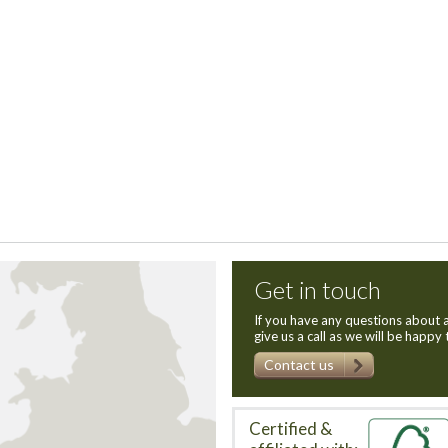
Get in touch
If you have any questions about a
give us a call as we will be happy 
Contact us
Certified &