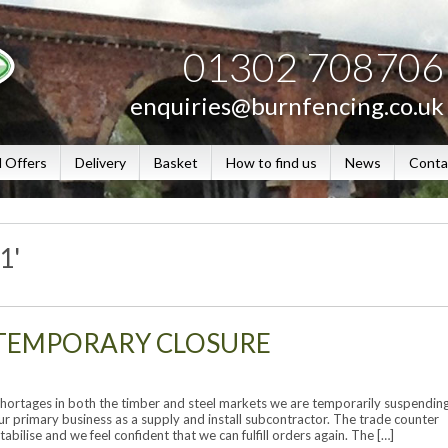
01302 708706
enquiries@burnfencing.co.uk
l Offers
Delivery
Basket
How to find us
News
Conta
1'
TEMPORARY CLOSURE
rtages in both the timber and steel markets we are temporarily suspendin
ur primary business as a supply and install subcontractor. The trade counter
tabilise and we feel confident that we can fulfill orders again. The […]