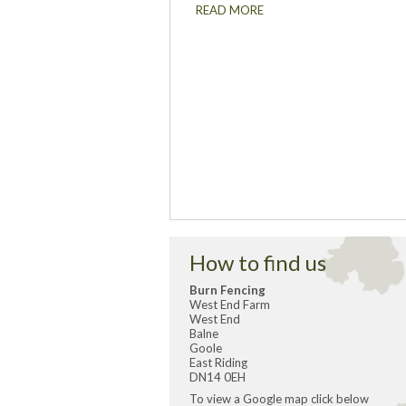
READ MORE
How to find us
Burn Fencing
West End Farm
West End
Balne
Goole
East Riding
DN14 0EH
To view a Google map click below