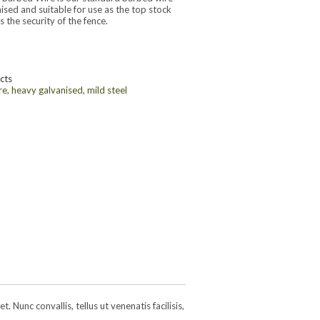
nised and suitable for use as the top stock
 the security of the fence.
cts
re
,
heavy galvanised
,
mild steel
 Nunc convallis, tellus ut venenatis facilisis,