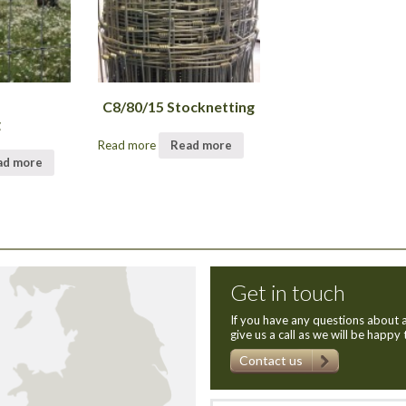
C8/80/15 Stocknetting
g
Read more
Read more
ad more
Get in touch
If you have any questions about a
give us a call as we will be happy 
Contact us