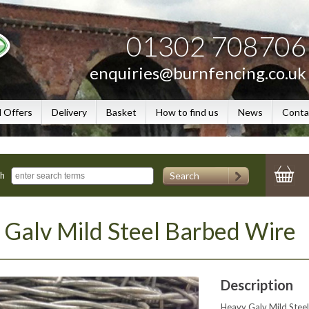
01302 708706
enquiries@burnfencing.co.uk
l Offers
Delivery
Basket
How to find us
News
Conta
Search
ch
Galv Mild Steel Barbed Wire
Description
Heavy Galv Mild Steel