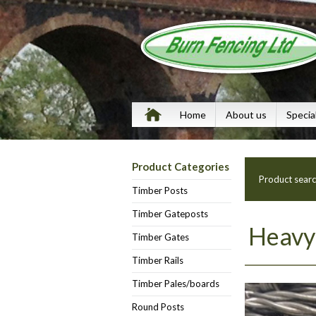
Home
About us
Specia
Product Categories
Product sear
Timber Posts
Timber Gateposts
Heavy 
Timber Gates
Timber Rails
Timber Pales/boards
Round Posts