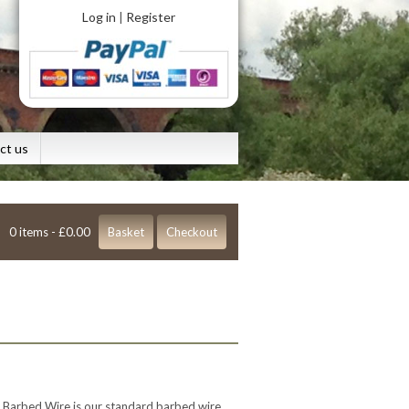
Log in
Register
|
ct us
0 items -
£
0.00
Basket
Checkout
 Barbed Wire is our standard barbed wire