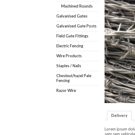
Machined Rounds
Galvanised Gates
Galvanised Gate Posts
Field Gate Fittings
Electric Fencing
Wire Products
Staples / Nails
Chestnut/hazel Pale
Fencing
Razor Wire
Delivery
Lorem ipsum dolor 
sem sem vehicula 