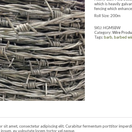
which is heavily galva
fencing which enhances
Roll Size: 200m
SKU:
HGMSBW
Category:
Wire Produ
Tags:
barb
,
barbed wi
sit amet, consectetur adipiscing elit. Curabitur fermentum porttitor imperdiet.
ipsum, eu vulputate lorem tortor vel neque.