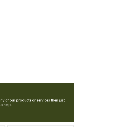
ny of our products or services then just
to help.