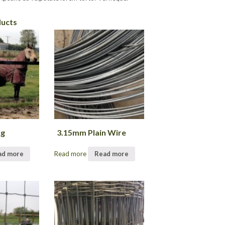
ducts
ng
3.15mm Plain Wire
ad more
Read more
Read more