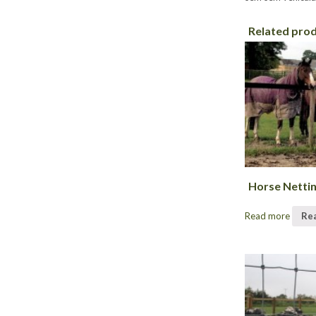
Related pro
Horse Netti
Read more
Re