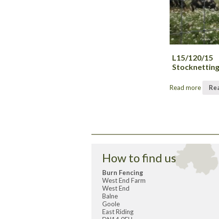
L15/120/15
Stocknettin
Read more
Re
How to find us
Burn Fencing
West End Farm
West End
Balne
Goole
East Riding