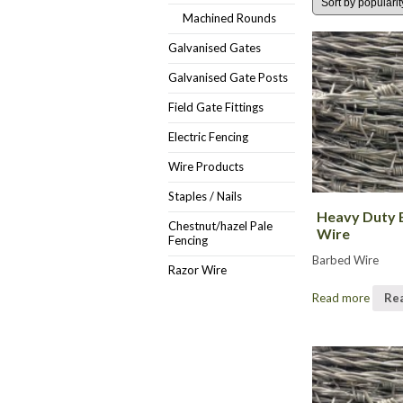
Machined Rounds
Galvanised Gates
Galvanised Gate Posts
Field Gate Fittings
Electric Fencing
Wire Products
Staples / Nails
Heavy Duty 
Chestnut/hazel Pale
Wire
Fencing
Barbed Wire
Razor Wire
Read more
Re