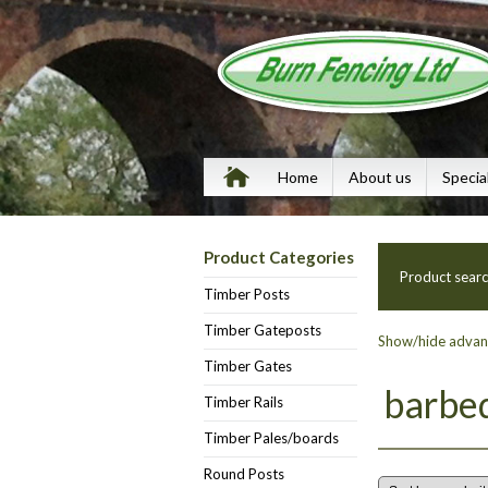
Home
About us
Specia
Product Categories
Product sear
Timber Posts
Timber Gateposts
Show/hide advanc
Timber Gates
barbe
Timber Rails
Timber Pales/boards
Round Posts