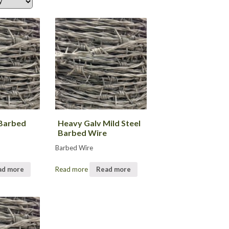
Barbed
Heavy Galv Mild Steel
Barbed Wire
Barbed Wire
ad more
Read more
Read more