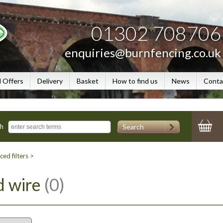
01302 708706
enquiries@burnfencing.co.uk
l Offers
Delivery
Basket
How to find us
News
Conta
Search
ch
ed filters >
d wire
(0)