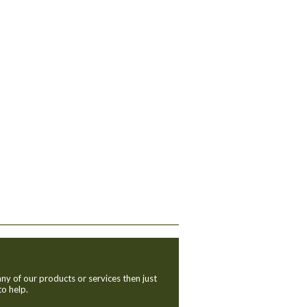
ny of our products or services then just
to help.