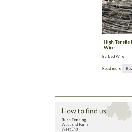
High Tensile
Wire
Barbed Wire
Read more
Re
How to find us
Burn Fencing
West End Farm
West End