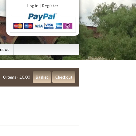
Log in
Register
|
ct us
0 items -
£
0.00
Basket
Checkout