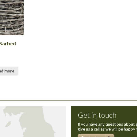
 Barbed
ad more
Get in touch
If you have any questions about a
give us a call as we will be happy 