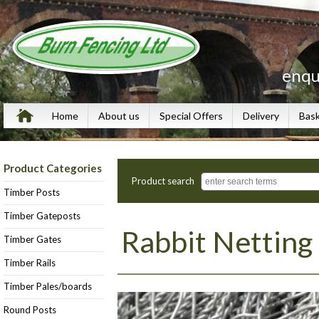
enqu
Home
About us
Special Offers
Delivery
Bas
Product Categories
Product search
Timber Posts
Timber Gateposts
Rabbit Netting
Timber Gates
Timber Rails
Timber Pales/boards
Round Posts