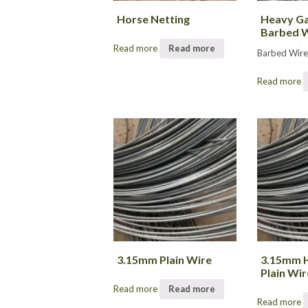
Horse Netting
Heavy Ga
Barbed 
Read more
Read more
Barbed Wir
Read more
3.15mm Plain Wire
3.15mm H
Plain Wir
Read more
Read more
Read more