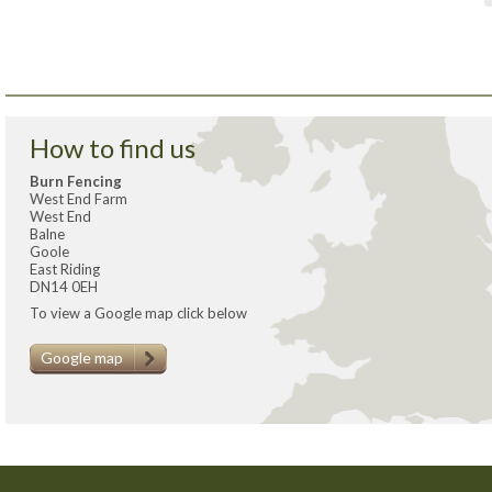
How to find us
Burn Fencing
West End Farm
West End
Balne
Goole
East Riding
DN14 0EH
To view a Google map click below
Google map