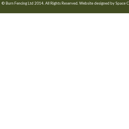
© Burn Fencing Ltd 2014. All Rights Reserved. Website designed by
Space C