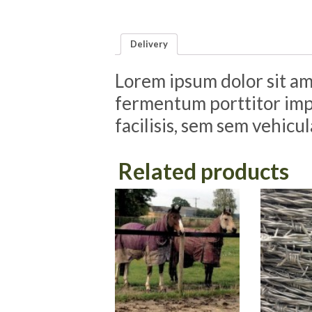
Delivery
Lorem ipsum dolor sit ame
fermentum porttitor impe
facilisis, sem sem vehicu
Related products