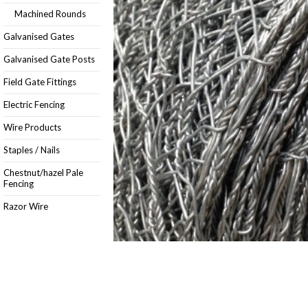
Machined Rounds
Galvanised Gates
Galvanised Gate Posts
Field Gate Fittings
Electric Fencing
Wire Products
Staples / Nails
Chestnut/hazel Pale
Fencing
Razor Wire