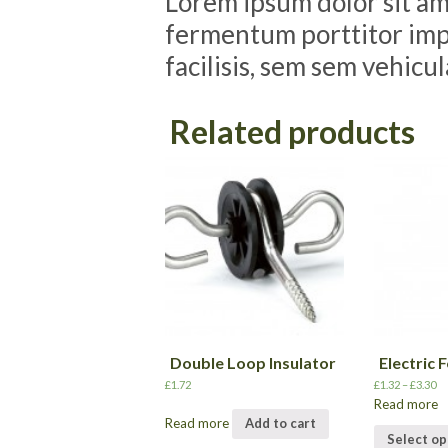
Lorem ipsum dolor sit ame
fermentum porttitor impe
facilisis, sem sem vehicu
Related products
Double Loop Insulator
Electric 
£
1.72
£
1.32
–
£
3.30
Read more
Read more
Add to cart
Select op