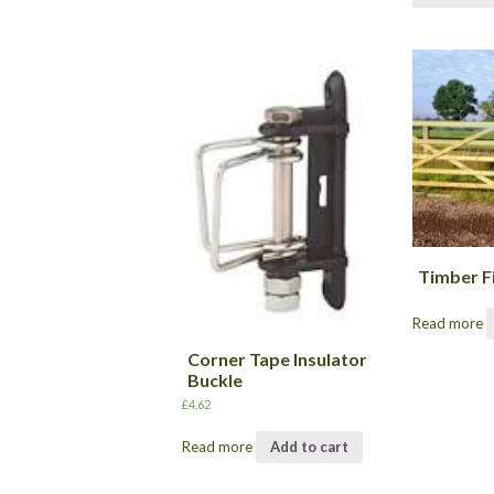
Timber F
Read more
Corner Tape Insulator
Buckle
£
4.62
Read more
Add to cart