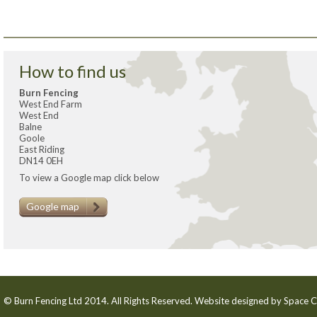
How to find us
Burn Fencing
West End Farm
West End
Balne
Goole
East Riding
DN14 0EH
To view a Google map click below
Google map
© Burn Fencing Ltd 2014. All Rights Reserved. Website designed by
Space C