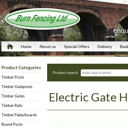
enqu
Home
About us
Special Offers
Delivery
Bas
Product Categories
Product search
Timber Posts
Timber Gateposts
Electric Gate 
Timber Gates
Timber Rails
Timber Pales/boards
Round Posts