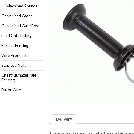
Machined Rounds
Galvanised Gates
Galvanised Gate Posts
Field Gate Fittings
Electric Fencing
Wire Products
Staples / Nails
Chestnut/hazel Pale
Fencing
Razor Wire
Delivery