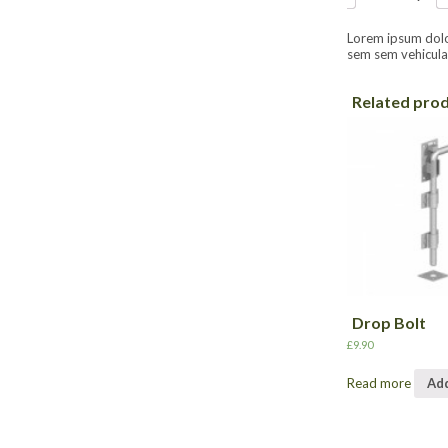
Lorem ipsum dolor 
sem sem vehicula 
Related pro
Drop Bolt
£
9.90
Read more
Add