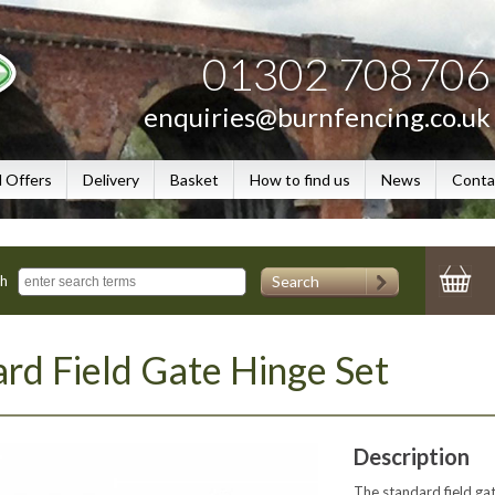
01302 708706
enquiries@burnfencing.co.uk
l Offers
Delivery
Basket
How to find us
News
Conta
Search
ch
rd Field Gate Hinge Set
Description
The standard field ga