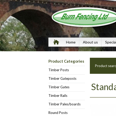
Home
About us
Specia
Product Categories
Product sear
Timber Posts
Timber Gateposts
Standa
Timber Gates
Timber Rails
Timber Pales/boards
Round Posts