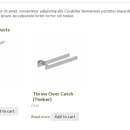
sit amet, consectetur adipiscing elit. Curabitur fermentum porttitor imperdiet.
ipsum, eu vulputate lorem tortor vel neque.
ducts
Throw Over Catch
(Timber)
£
9.64
 to cart
Read more
Add to cart