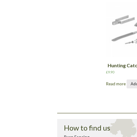
Hunting Cat
£
9.90
Read more
Add
How to find us