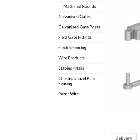
Machined Rounds
Galvanised Gates
Galvanised Gate Posts
Field Gate Fittings
Electric Fencing
Wire Products
Staples / Nails
Chestnut/hazel Pale
Fencing
Razor Wire
Delivery