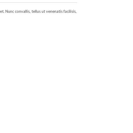
 Nunc convallis, tellus ut venenatis facilisis,