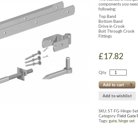
components you need t
following;
Top Band
Bottom Band
Drive in Crook
Bolt Through Crook
Fittings
£
17.82
Qty
Add to cart
Add to wishlist
SKU:
ST-FG-Hinge-Se
Category:
Field Gate 
Tags:
gate
,
hinge set