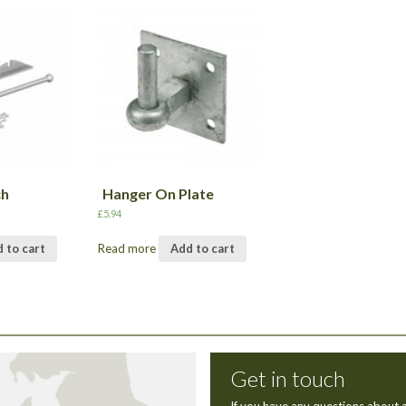
ch
Hanger On Plate
£
5.94
 to cart
Read more
Add to cart
Get in touch