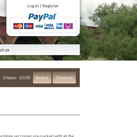
Log in
Register
|
ct us
0 items -
£
0.00
Basket
Checkout
te hinge set comes pre-packed with all the