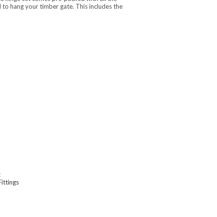
o hang your timber gate. This includes the
t
Fittings