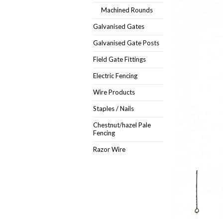
Machined Rounds
Galvanised Gates
Galvanised Gate Posts
Field Gate Fittings
Electric Fencing
Wire Products
Staples / Nails
Chestnut/hazel Pale
Fencing
Razor Wire