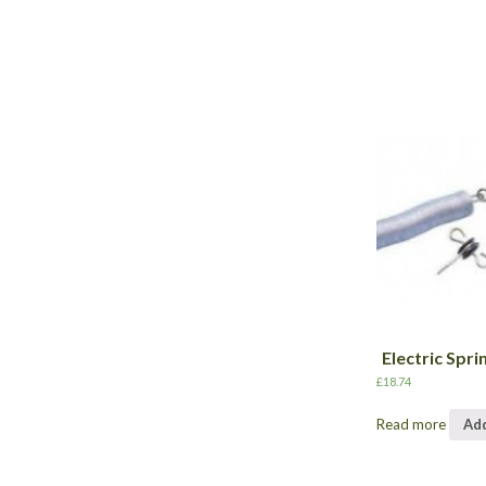
Electric Spri
£
18.74
Read more
Add