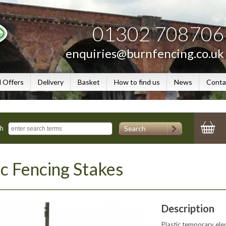
01302 708706
enquiries@burnfencing.co.uk
l Offers
Delivery
Basket
How to find us
News
Conta
Search
ch
ic Fencing Stakes
Description
Plastic temporary elect