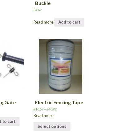
Buckle
£
4.62
Read more
Add to cart
ng Gate
Electric Fencing Tape
£
16.57
–
£
40.92
Read more
 to cart
Select options