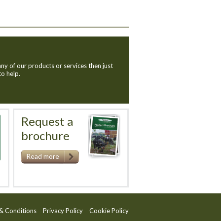
ny of our products or services then just
to help.
Request a
brochure
Read more
& Conditions
Privacy Policy
Cookie Policy