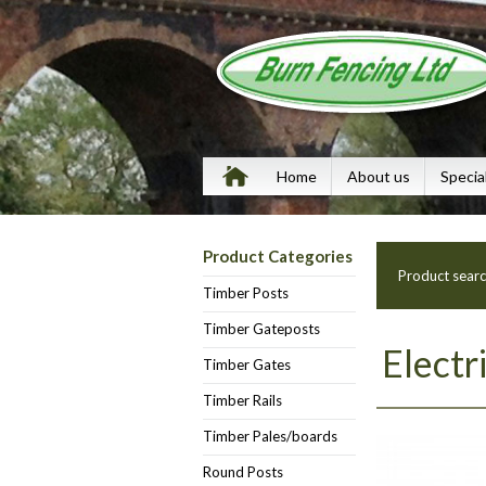
Home
About us
Specia
Product Categories
Product sear
Timber Posts
Timber Gateposts
Electr
Timber Gates
Timber Rails
Timber Pales/boards
Round Posts