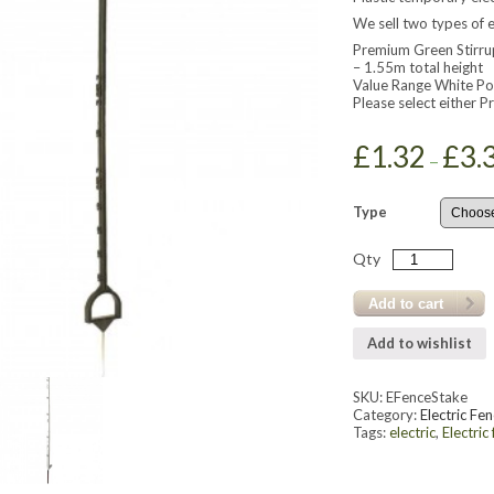
We sell two types of e
Premium Green Stirrup
– 1.55m total height
Value Range White Po
Please select either 
£
1.32
£
3.
–
Type
Qty
Add to cart
Add to wishlist
SKU:
EFenceStake
Category:
Electric Fen
Tags:
electric
,
Electric