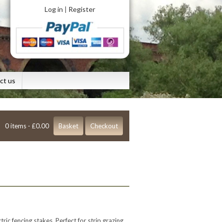
Log in
Register
|
ct us
0 items -
£
0.00
Basket
Checkout
ric fencing stakes. Perfect for strip grazing.