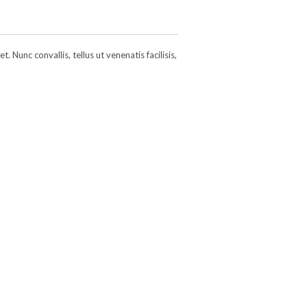
 Nunc convallis, tellus ut venenatis facilisis,