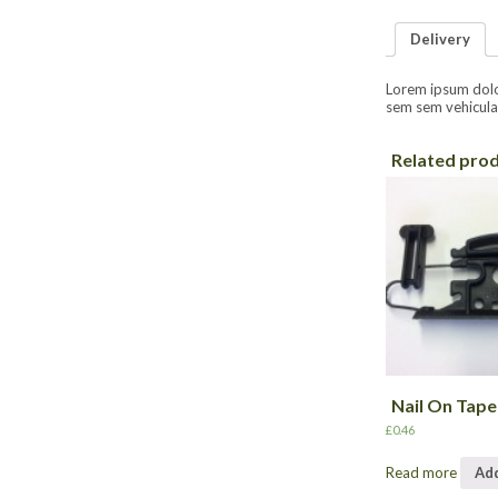
Delivery
Lorem ipsum dolor 
sem sem vehicula 
Related pro
Nail On Tape
£
0.46
Read more
Add