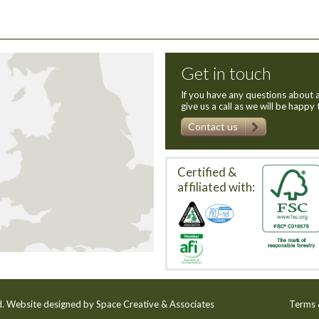
Get in touch
If you have any questions about a
give us a call as we will be happy 
Contact us
Certified &
affiliated with:
ed. Website designed by
Space Creative & Associates
Terms 