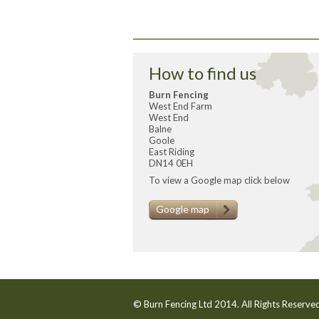
How to find us
Burn Fencing
West End Farm
West End
Balne
Goole
East Riding
DN14 0EH
To view a Google map click below
Google map
© Burn Fencing Ltd 2014. All Rights Reserv