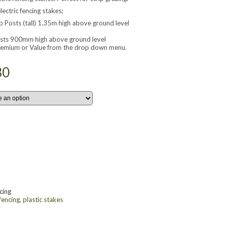
lectric fencing stakes;
 Posts (tall) 1.35m high above ground level
sts 900mm high above ground level
Premium or Value from the drop down menu.
30
cing
 fencing
,
plastic stakes