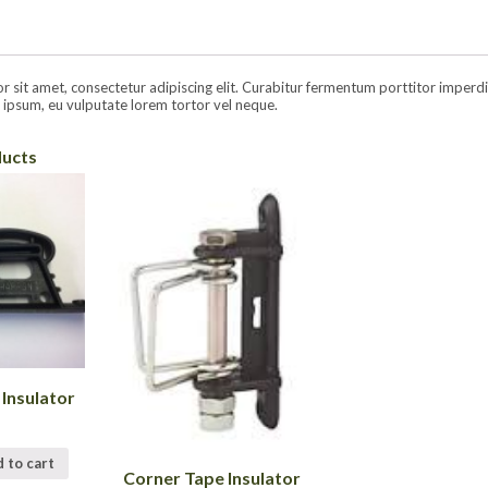
sit amet, consectetur adipiscing elit. Curabitur fermentum porttitor imperdiet.
ipsum, eu vulputate lorem tortor vel neque.
ducts
 Insulator
 to cart
Corner Tape Insulator