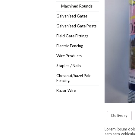
Machined Rounds
Galvanised Gates
Galvanised Gate Posts
Field Gate Fittings
Electric Fencing
Wire Products
Staples / Nails
Chestnut/hazel Pale
Fencing
Razor Wire
Delivery
Lorem ipsum dolor 
sem sem vehicula 