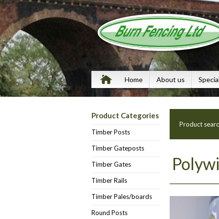
Home
About us
Specia
Product Categories
Product sear
Timber Posts
Timber Gateposts
Polyw
Timber Gates
Timber Rails
Timber Pales/boards
Round Posts