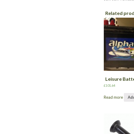
Related pro
Leisure Batt
£
101.64
Read more
Add