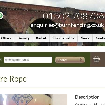
01302 708706
enquiries@burnfencing.co.uk
l Offers
Delivery
Basket
How to find us
News
Conta
Search
ch
ire Rope
Description
Polywire provides a cos