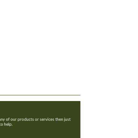
ny of our products or services then just
to help.