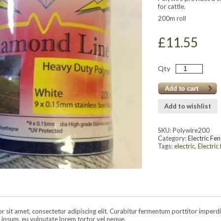
for cattle.
200m roll
£
11.55
Qty
Add to cart
Add to wishlist
SKU:
Polywire200
Category:
Electric Fen
Tags:
electric
,
Electric
sit amet, consectetur adipiscing elit. Curabitur fermentum porttitor imperdiet.
ipsum, eu vulputate lorem tortor vel neque.