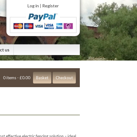
Log in
Register
|
ct us
0 items -
£
0.00
Basket
Checkout
t effective electric fencing solution – ideal