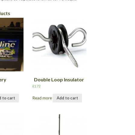
ducts
ery
Double Loop Insulator
£
1.72
 to cart
Read more
Add to cart