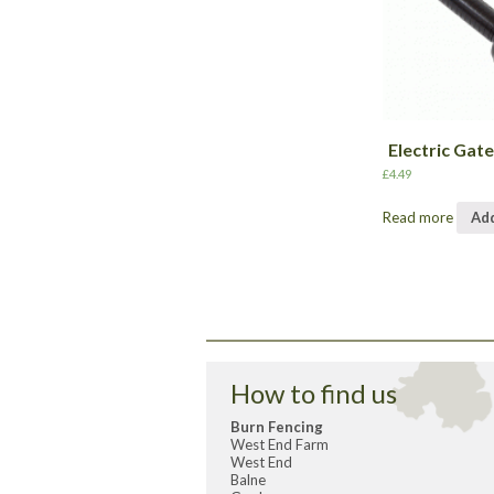
Electric Gat
£
4.49
Read more
Add
How to find us
Burn Fencing
West End Farm
West End
Balne