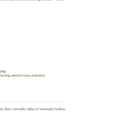
cing
 fencing
,
electric rope
,
polywire
 Nunc convallis, tellus ut venenatis facilisis,