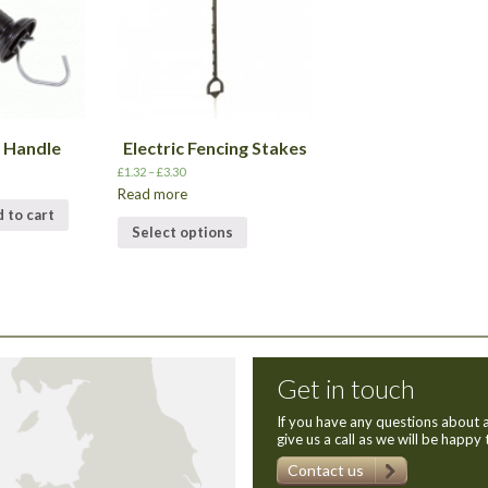
e Handle
Electric Fencing Stakes
£
1.32
–
£
3.30
Read more
 to cart
Select options
Get in touch
If you have any questions about a
give us a call as we will be happy 
Contact us