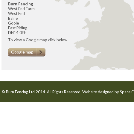
Burn Fencing
West End Farm
West End
Balne
Goole
East Riding
DN14 0EH
To view a Google map click below
Google map
© Burn Fencing Ltd 2014. All Rights Reserved. Website designed by
Space C