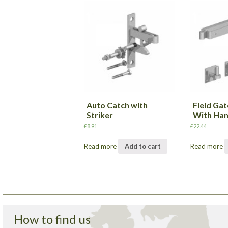
Auto Catch with
Field Gat
Striker
With Han
£
8.91
£
22.44
Read more
Add to cart
Read more
How to find us