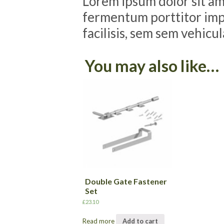
Lorem ipsum dolor sit ame
fermentum porttitor impe
facilisis, sem sem vehicu
You may also like…
Double Gate Fastener
Set
£
23.10
Read more
Add to cart