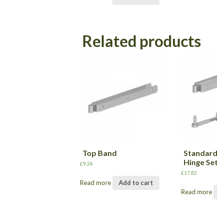
Related products
Top Band
Standard
Hinge Se
£
9.24
£
17.82
Read more
Add to cart
Read more