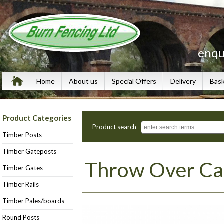
enqu
Home
About us
Special Offers
Delivery
Bas
Product Categories
Product search
Timber Posts
Timber Gateposts
Throw Over Ca
Timber Gates
Timber Rails
Timber Pales/boards
Round Posts