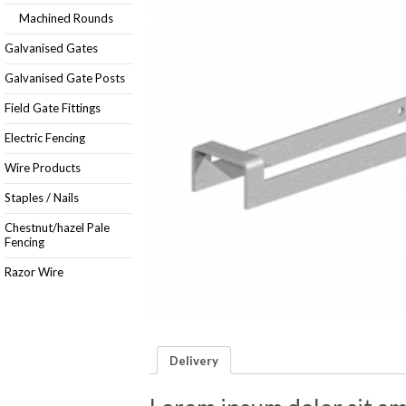
Machined Rounds
Galvanised Gates
Galvanised Gate Posts
Field Gate Fittings
Electric Fencing
Wire Products
Staples / Nails
Chestnut/hazel Pale
Fencing
Razor Wire
Delivery