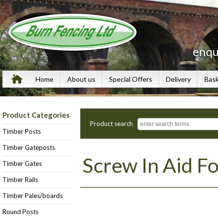
enqu
Home
About us
Special Offers
Delivery
Bas
Product Categories
Product search
Timber Posts
Timber Gateposts
Screw In Aid Fo
Timber Gates
Timber Rails
Timber Pales/boards
Round Posts