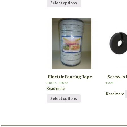
Select options
Electric Fencing Tape
Screw In 
£
16.57
–
£
40.92
£
0.24
Read more
Read more
Select options