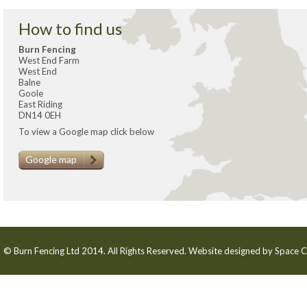
How to find us
Burn Fencing
West End Farm
West End
Balne
Goole
East Riding
DN14 0EH
To view a Google map click below
Google map
© Burn Fencing Ltd 2014. All Rights Reserved. Website designed by
Space C