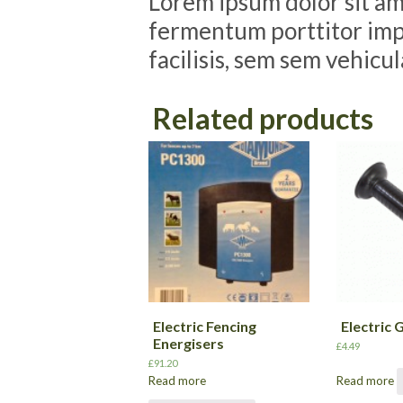
Lorem ipsum dolor sit ame
fermentum porttitor impe
facilisis, sem sem vehicu
Related products
Electric Fencing
Electric 
Energisers
£
4.49
£
91.20
Read more
Read more