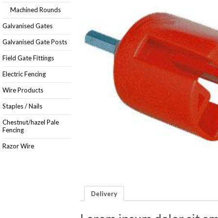
Machined Rounds
Galvanised Gates
Galvanised Gate Posts
Field Gate Fittings
Electric Fencing
Wire Products
Staples / Nails
Chestnut/hazel Pale
Fencing
Razor Wire
Delivery