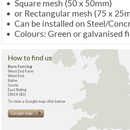
Square mesh (50 x 50mm)
or Rectangular mesh (75 x 25
Can be installed on Steel/Con
Colours: Green or galvanised f
How to find us
Burn Fencing
West End Farm
West End
Balne
Goole
East Riding
DN14 0EH
To view a Google map click below
Google map