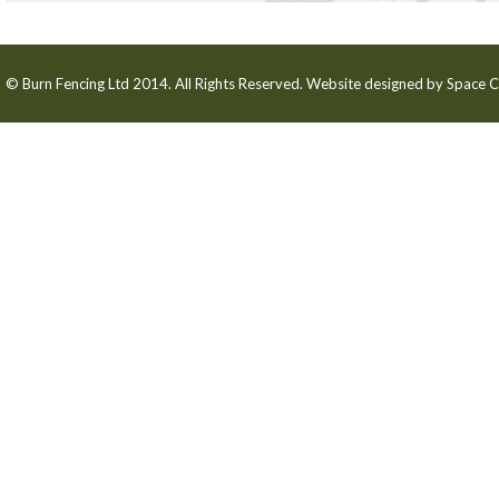
© Burn Fencing Ltd 2014. All Rights Reserved. Website designed by
Space C