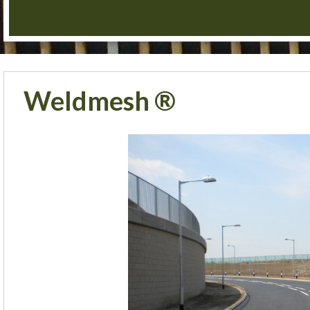
Weldmesh ®