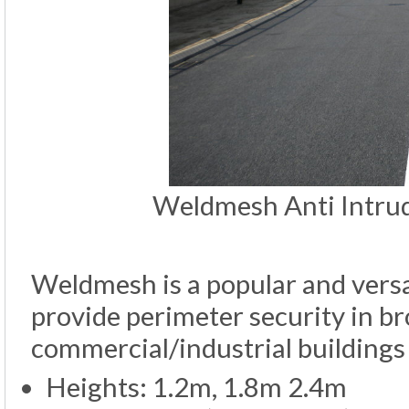
Weldmesh Anti Intrude
Weldmesh is a popular and versat
provide perimeter security in br
commercial/industrial buildings 
Heights: 1.2m, 1.8m 2.4m