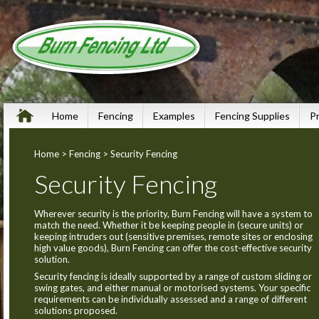
Home
Fencing
Examples
Fencing Supplies
P
Home
>
Fencing
> Security Fencing
Security Fencing
Wherever security is the priority, Burn Fencing will have a system to
match the need. Whether it be keeping people in (secure units) or
keeping intruders out (sensitive premises, remote sites or enclosing
high value goods), Burn Fencing can offer the cost-effective security
solution.
Security fencing is ideally supported by a range of custom sliding or
swing gates, and either manual or motorised systems. Your specific
requirements can be individually assessed and a range of different
solutions proposed.