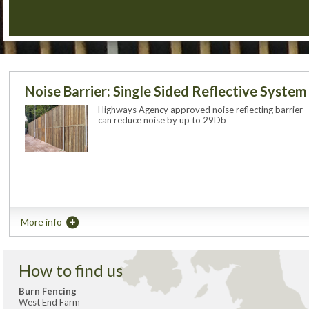
Noise Barrier: Single Sided Reflective System
Highways Agency approved noise reflecting barrier
can reduce noise by up to 29Db
More info
How to find us
Burn Fencing
West End Farm