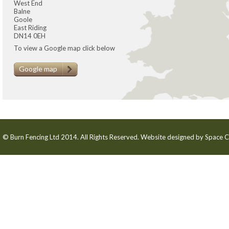
West End
Balne
Goole
East Riding
DN14 0EH
To view a Google map click below
Google map
© Burn Fencing Ltd 2014. All Rights Reserved. Website designed by
Space C