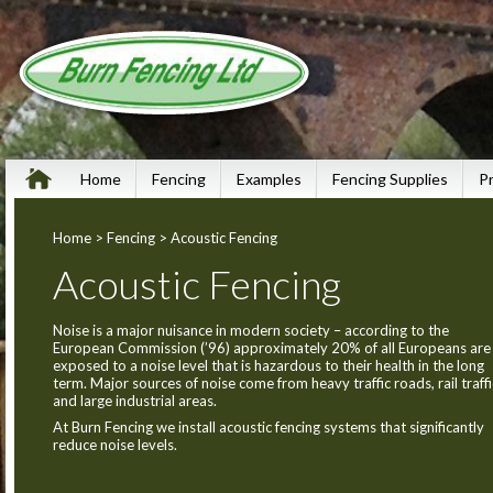
Home
Fencing
Examples
Fencing Supplies
P
Home
>
Fencing
> Acoustic Fencing
Acoustic Fencing
Noise is a major nuisance in modern society – according to the
European Commission (’96) approximately 20% of all Europeans are
exposed to a noise level that is hazardous to their health in the long
term. Major sources of noise come from heavy traffic roads, rail traffi
and large industrial areas.
At Burn Fencing we install acoustic fencing systems that significantly
reduce noise levels.