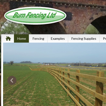
Home
Fencing
Examples
Fencing Supplies
P
The UKs
Fencing 
Check out our p
to see the diffe
get involved wi
we undertake ca
miles of motorw
through to Sport
Read more