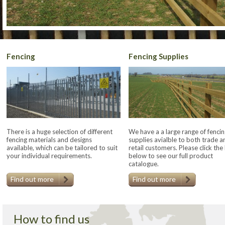
Fencing
Fencing Supplies
There is a huge selection of different
We have a a large range of fencin
fencing materials and designs
supplies avialble to both trade a
available, which can be tailored to suit
retail customers. Please click the 
your individual requirements.
below to see our full product
catalogue.
Find out more
Find out more
How to find us