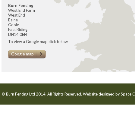
Burn Fencing
West End Farm
West End
Balne
Goole
East Riding
DN14 0EH
To view a Google map click below
Google map
© Burn Fencing Ltd 2014. All Rights Reserved. Website designed by
Space C