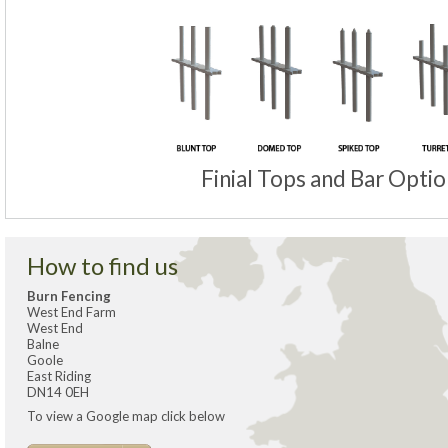
Finial Tops and Bar Optio
How to find us
Burn Fencing
West End Farm
West End
Balne
Goole
East Riding
DN14 0EH
To view a Google map click below