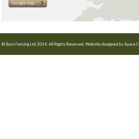
Google map
© Burn Fencing Ltd 2014. All Rights Reserved. Website designed by
Space C