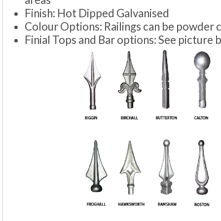
Finish: Hot Dipped Galvanised
Colour Options: Railings can be powder 
Finial Tops and Bar options: See picture 