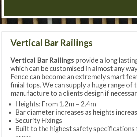
Vertical Bar Railings
Vertical Bar Railings
provide a long lastin
which can be customised in almost any way
Fence can become an extremely smart feat
finial tops. We can supply a huge range of
manufacture to a clients design if necessar
Heights: From 1.2m – 2.4m
Bar diameter increases as heights increas
Security Fixings
Built to the highest safety specifications 
areas