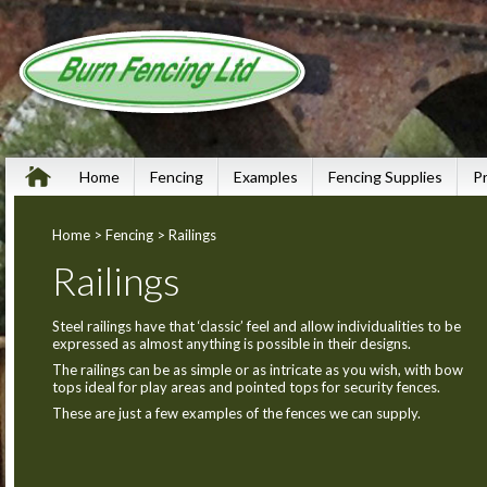
Home
Fencing
Examples
Fencing Supplies
P
Home
>
Fencing
> Railings
Railings
Steel railings have that ‘classic’ feel and allow individualities to be
expressed as almost anything is possible in their designs.
The railings can be as simple or as intricate as you wish, with bow
tops ideal for play areas and pointed tops for security fences.
These are just a few examples of the fences we can supply.