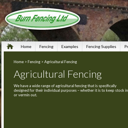
Home
Fencing
Examples
Fencing Supplies
P
Home
>
Fencing
> Agricultural Fencing
Agricultural Fencing
We have a wide range of agricultural fencing that is specifically
designed for their individual purposes – whether it is to keep stock in
or vermin out.