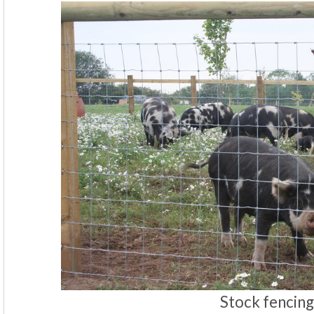
Stock fencing