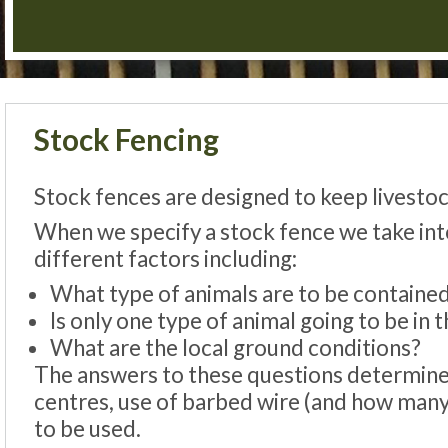
Stock Fencing
Stock fences are designed to keep livestoc
When we specify a stock fence we take in
different factors including:
What type of animals are to be containe
Is only one type of animal going to be in t
What are the local ground conditions?
The answers to these questions determines 
centres, use of barbed wire (and how many 
to be used.