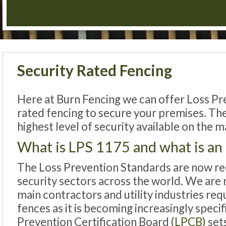
Security Rated Fencing
Here at Burn Fencing we can offer Loss Pr
rated fencing to secure your premises. Th
highest level of security available on the m
What is LPS 1175 and what is an
The Loss Prevention Standards are now re
security sectors across the world. We are n
main contractors and utility industries re
fences as it is becoming increasingly speci
Prevention Certification Board (
LPCB)
set