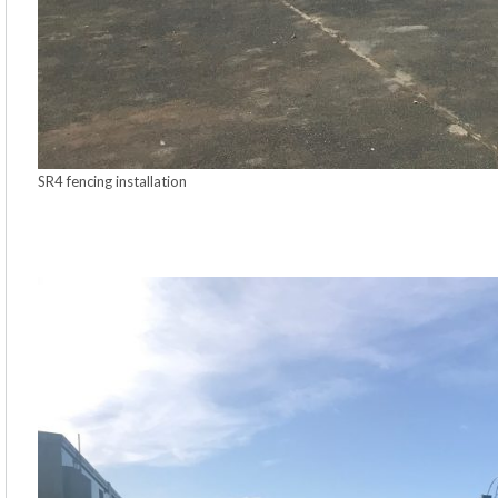
SR4 fencing installation