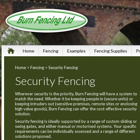
Home
Fencing
Examples
Fencing Supplies
P
Home
>
Fencing
> Security Fencing
Security Fencing
Wherever security is the priority, Burn Fencing will have a system to
match the need. Whether it be keeping people in (secure units) or
keeping intruders out (sensitive premises, remote sites or enclosing
high value goods), Burn Fencing can offer the cost-effective security
solution.
Security fencing is ideally supported by a range of custom sliding or
swing gates, and either manual or motorised systems. Your specific
requirements can be individually assessed and a range of different
solutions proposed.