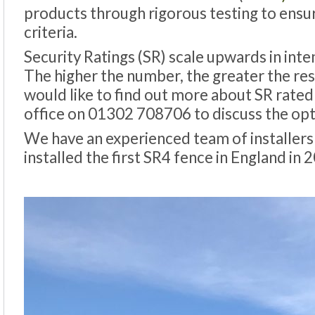
products through rigorous testing to ensur
criteria.
Security Ratings (SR) scale upwards in inten
The higher the number, the greater the resi
would like to find out more about SR rated 
office on 01302 708706 to discuss the opti
We have an experienced team of installers
installed the first SR4 fence in England in 