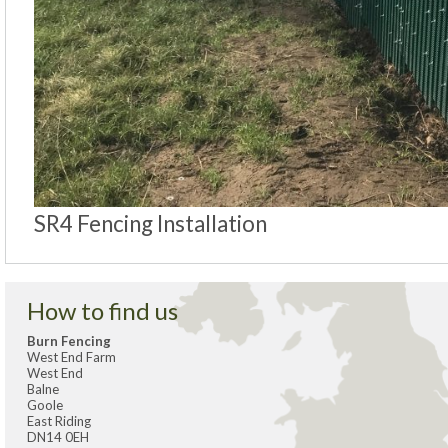
SR4 Fencing Installation
How to find us
Burn Fencing
West End Farm
West End
Balne
Goole
East Riding
DN14 0EH