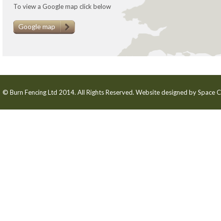
To view a Google map click below
Google map
© Burn Fencing Ltd 2014. All Rights Reserved. Website designed by
Space C