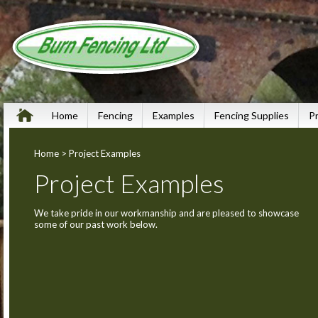
Home
Fencing
Examples
Fencing Supplies
P
Home
> Project Examples
Project Examples
We take pride in our workmanship and are pleased to showcase
some of our past work below.