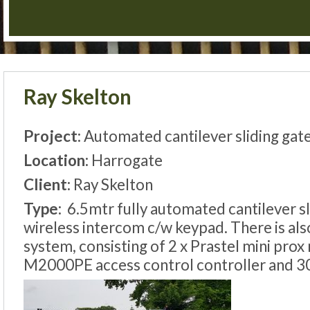
Ray Skelton
Project:
Automated cantilever sliding gat
Location:
Harrogate
Client:
Ray Skelton
Type:
6.5mtr fully automated cantilever sl
wireless intercom c/w keypad. There is als
system, consisting of 2 x Prastel mini prox
M2000PE access control controller and 30