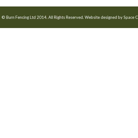
© Burn Fencing Ltd 2014. All Rights Reserved. Website designed by
Space C