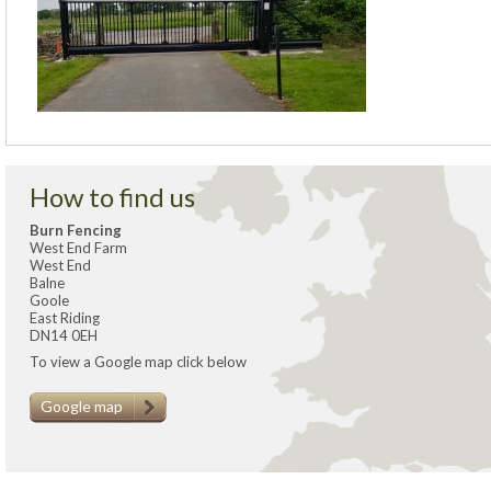
How to find us
Burn Fencing
West End Farm
West End
Balne
Goole
East Riding
DN14 0EH
To view a Google map click below
Google map