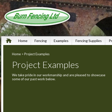
Home
Fencing
Examples
Fencing Supplies
P
Home
> Project Examples
Project Examples
We take pride in our workmanship and are pleased to showcase
some of our past work below.