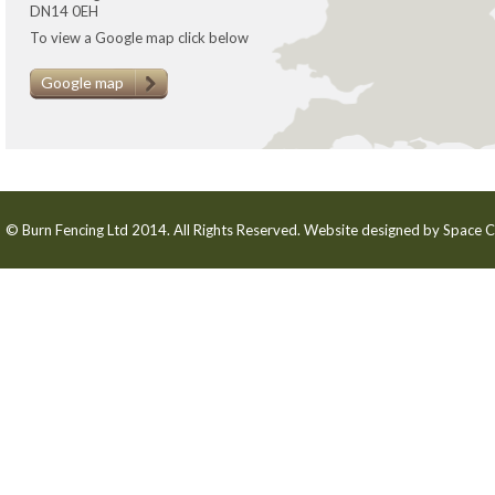
DN14 0EH
To view a Google map click below
Google map
© Burn Fencing Ltd 2014. All Rights Reserved. Website designed by
Space C