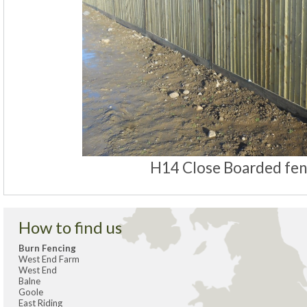
H14 Close Boarded fe
How to find us
Burn Fencing
West End Farm
West End
Balne
Goole
East Riding