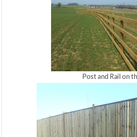
Post and Rail on t