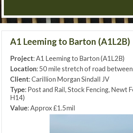
A1 Leeming to Barton (A1L2B)
Project:
A1 Leeming to Barton (A1L2B)
Location:
50 mile stretch of road betwee
Client:
Carillion Morgan Sindall JV
Type:
Post and Rail, Stock Fencing, Newt 
H14)
Value:
Approx £1.5mil