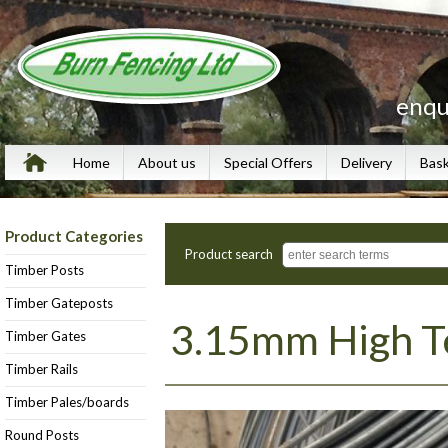
enqu
Home
About us
Special Offers
Delivery
Bas
Product Categories
Product search
Timber Posts
Timber Gateposts
3.15mm High Te
Timber Gates
Timber Rails
Timber Pales/boards
Round Posts