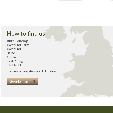
How to find us
Burn Fencing
West End Farm
West End
Balne
Goole
East Riding
DN14 0EH
To view a Google map click below
Google map