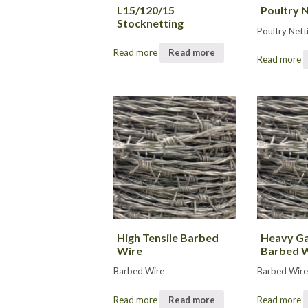
L15/120/15
Poultry 
Stocknetting
Poultry Nett
Read more
Read more
Read more
High Tensile Barbed
Heavy Ga
Wire
Barbed 
Barbed Wire
Barbed Wir
Read more
Read more
Read more