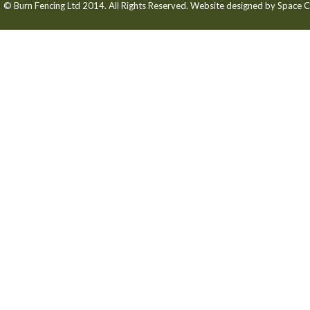
© Burn Fencing Ltd 2014. All Rights Reserved. Website designed by
Space C