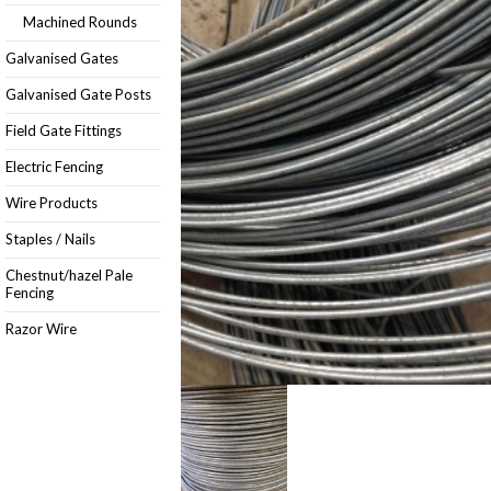
Machined Rounds
Galvanised Gates
Galvanised Gate Posts
Field Gate Fittings
Electric Fencing
Wire Products
Staples / Nails
Chestnut/hazel Pale
Fencing
Razor Wire