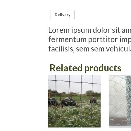
Delivery
Lorem ipsum dolor sit ame
fermentum porttitor impe
facilisis, sem sem vehicu
Related products