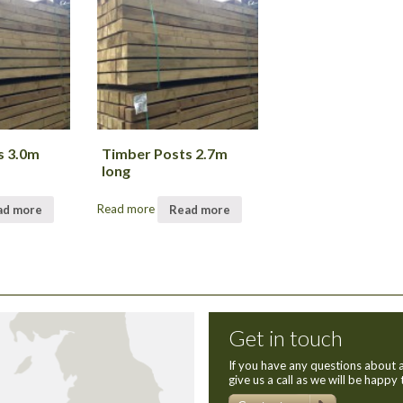
s 3.0m
Timber Posts 2.7m
long
ad more
Read more
Read more
Get in touch
If you have any questions about a
give us a call as we will be happy 