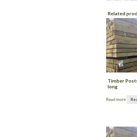
Related pro
Timber Post
long
Read more
Re