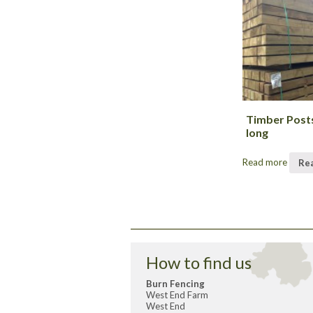
Timber Post
long
Read more
Re
How to find us
Burn Fencing
West End Farm
West End