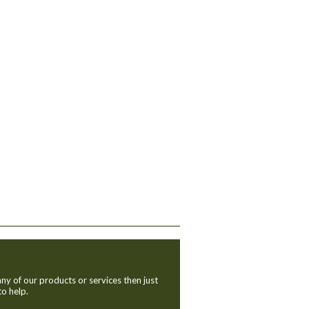
ny of our products or services then just
to help.