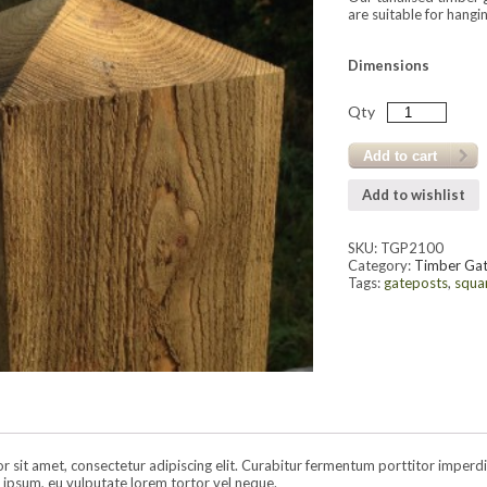
are suitable for hang
Dimensions
Qty
Add to cart
Add to wishlist
SKU:
TGP2100
Category:
Timber Ga
Tags:
gateposts
,
squa
sit amet, consectetur adipiscing elit. Curabitur fermentum porttitor imperdiet.
ipsum, eu vulputate lorem tortor vel neque.