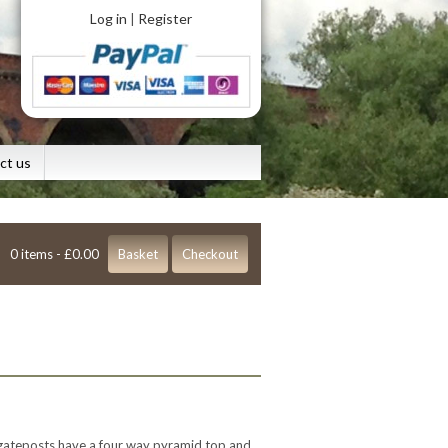
Log in
Register
|
ct us
0 items -
£
0.00
Basket
Checkout
 gateposts have a four way pyramid top and