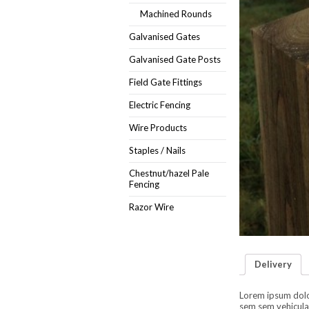
Machined Rounds
Galvanised Gates
Galvanised Gate Posts
Field Gate Fittings
Electric Fencing
Wire Products
Staples / Nails
Chestnut/hazel Pale
Fencing
Razor Wire
Delivery
Lorem ipsum dolor 
sem sem vehicula 