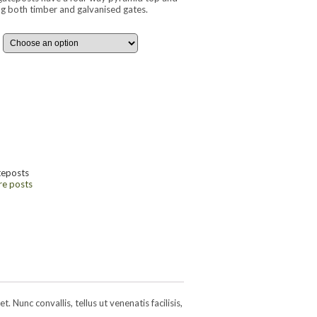
ing both timber and galvanised gates.
teposts
re posts
 Nunc convallis, tellus ut venenatis facilisis,