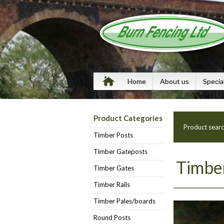
Home
About us
Specia
Product Categories
Product sear
Timber Posts
Timber Gateposts
Timber
Timber Gates
Timber Rails
Timber Pales/boards
Round Posts