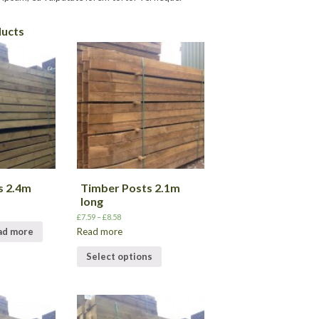
ducts
s 2.4m
Timber Posts 2.1m
long
£
7.59
–
£
8.58
Read more
ad more
Select options