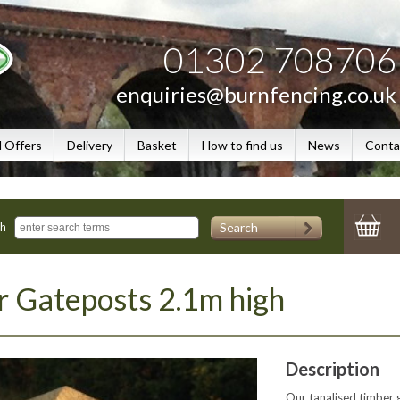
01302 708706
enquiries@burnfencing.co.uk
l Offers
Delivery
Basket
How to find us
News
Conta
Search
ch
 Gateposts 2.1m high
Description
Our tanalised timber