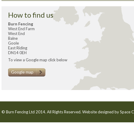
How to find us
Burn Fencing
West End Farm
West End
Balne
Goole
East Riding
DN14 0EH
To view a Google map click below
Google map
© Burn Fencing Ltd 2014. All Rights Reserved. Website designed by
Space C