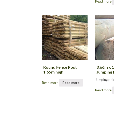
Read more
Round Fence Post
3.66m x
1.65m high
Jumping 
Jumping pol
Read more
Read more
Read more