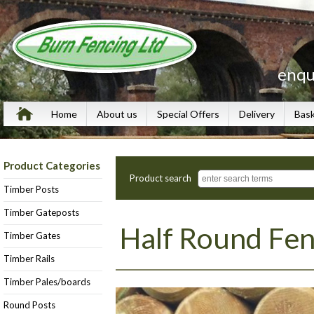
enqu
Home
About us
Special Offers
Delivery
Bas
Product Categories
Product search
Timber Posts
Timber Gateposts
Half Round Fen
Timber Gates
Timber Rails
Timber Pales/boards
Round Posts