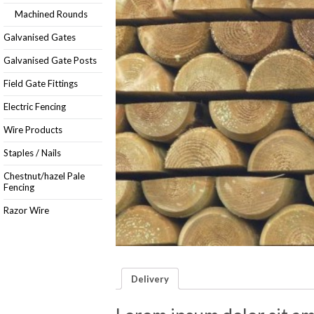
Machined Rounds
Galvanised Gates
Galvanised Gate Posts
Field Gate Fittings
Electric Fencing
Wire Products
Staples / Nails
Chestnut/hazel Pale
Fencing
Razor Wire
Delivery