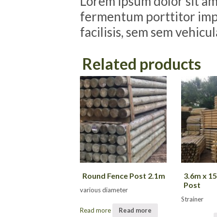
Lorem ipsum dolor sit ame
fermentum porttitor impe
facilisis, sem sem vehicu
Related products
Round Fence Post 2.1m
3.6m x 
Post
various diameter
Strainer
Read more
Read more