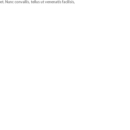
 Nunc convallis, tellus ut venenatis facilisis,