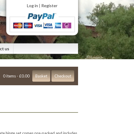
Log in
Register
|
ct us
0 items -
£
0.00
Basket
Checkout
gate hinge set comes pre-packed and includes