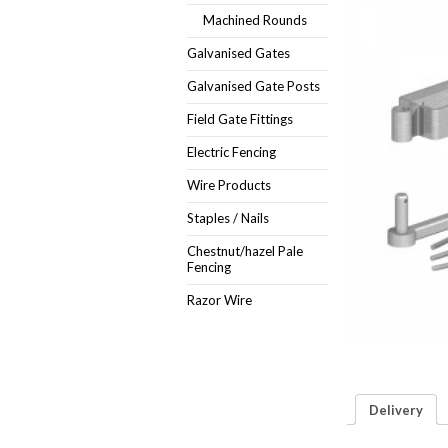
Machined Rounds
Galvanised Gates
Galvanised Gate Posts
Field Gate Fittings
Electric Fencing
Wire Products
Staples / Nails
Chestnut/hazel Pale
Fencing
Razor Wire
Delivery