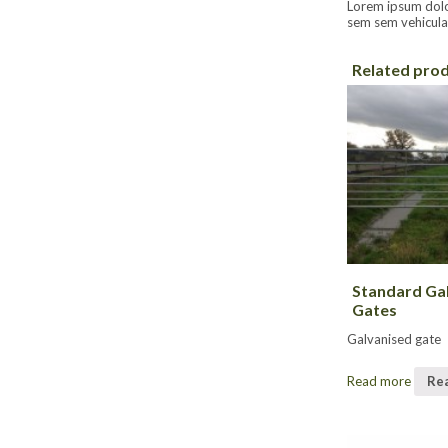
Lorem ipsum dolor 
sem sem vehicula 
Related pro
Standard Ga
Gates
Galvanised gate
Read more
Re