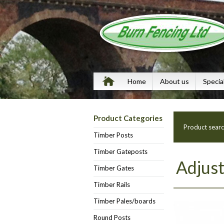
Home
About us
Specia
Product Categories
Product sear
Timber Posts
Timber Gateposts
Adjust
Timber Gates
Timber Rails
Timber Pales/boards
Round Posts