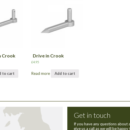
h Crook
Drive in Crook
£
4.95
 to cart
Read more
Add to cart
Get in touch
If you have any questions about a
give us a call as we will be happy 