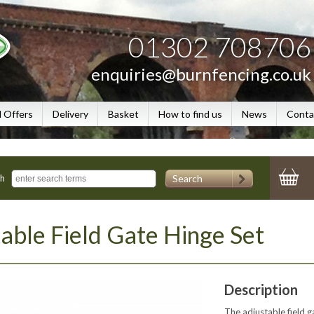
01302 708706
enquiries@burnfencing.co.uk
l Offers
Delivery
Basket
How to find us
News
Conta
Search
ch
able Field Gate Hinge Set
Description
The adjustable field 