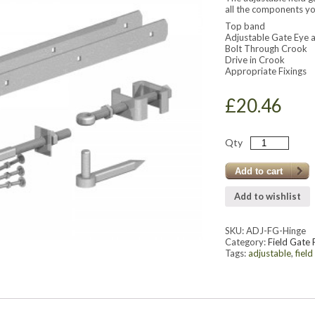
all the components yo
Top band
Adjustable Gate Eye a
Bolt Through Crook
Drive in Crook
Appropriate Fixings
£
20.46
Qty
Add to cart
Add to wishlist
SKU:
ADJ-FG-Hinge
Category:
Field Gate 
Tags:
adjustable
,
field