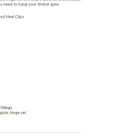
u need to hang your timber gate.
nd Heel Clips
Fittings
 gate
,
hinge set