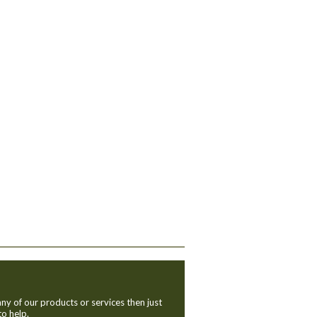
ny of our products or services then just
to help.