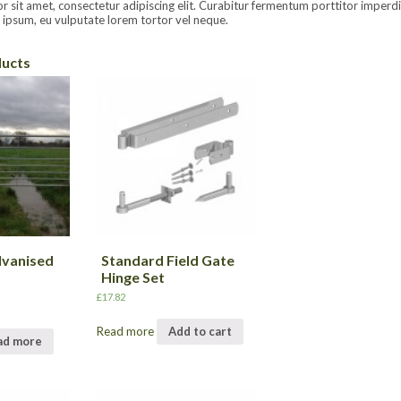
sit amet, consectetur adipiscing elit. Curabitur fermentum porttitor imperdiet.
ipsum, eu vulputate lorem tortor vel neque.
ducts
lvanised
Standard Field Gate
Hinge Set
£
17.82
Read more
Add to cart
ad more