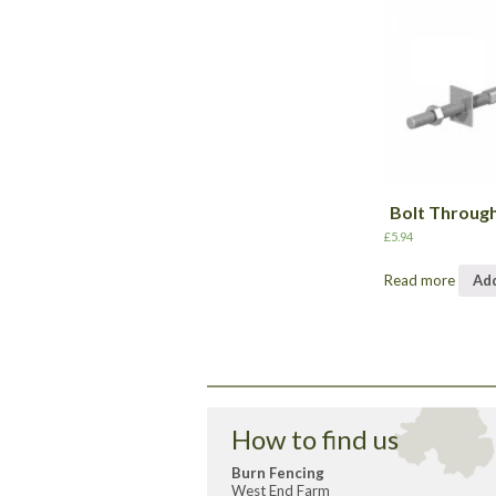
Bolt Throug
£
5.94
Read more
Add
How to find us
Burn Fencing
West End Farm