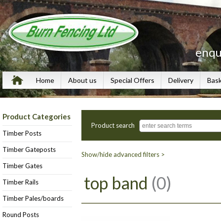
enqu
Home
About us
Special Offers
Delivery
Bas
Product Categories
Product search
Timber Posts
Timber Gateposts
Show/hide advanced filters >
Timber Gates
top band
(0)
Timber Rails
Timber Pales/boards
Round Posts