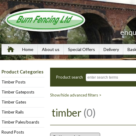
enqu
Home
About us
Special Offers
Delivery
Bas
Product Categories
Product search
Timber Posts
Timber Gateposts
Show/hide advanced filters >
Timber Gates
timber
(0)
Timber Rails
Timber Pales/boards
Round Posts