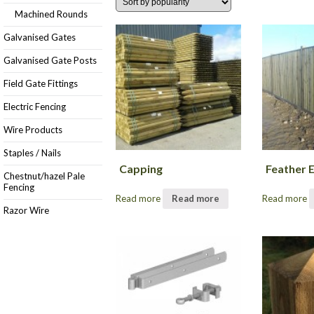
Machined Rounds
Galvanised Gates
Galvanised Gate Posts
Field Gate Fittings
Electric Fencing
Wire Products
Staples / Nails
Capping
Feather 
Chestnut/hazel Pale
Fencing
Read more
Read more
Read more
Razor Wire