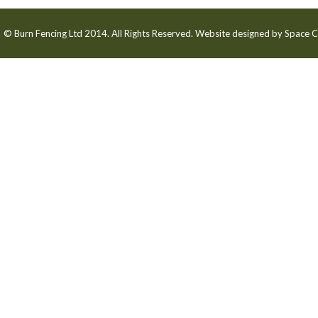
© Burn Fencing Ltd 2014. All Rights Reserved. Website designed by
Space C