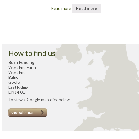
Read more
Read more
How to find us
Burn Fencing
West End Farm
West End
Balne
Goole
East Riding
DN14 0EH
To view a Google map click below
Google map