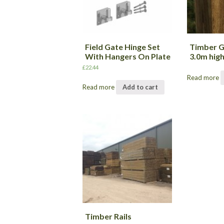
Field Gate Hinge Set
Timber 
With Hangers On Plate
3.0m hig
£
22.44
Read more
Read more
Add to cart
Timber Rails