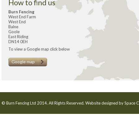
How to find us
Burn Fencing
West End Farm
West End
Balne
Goole
East Riding
DN14 0EH
To view a Google map click below
Google map
© Burn Fencing Ltd 2014. All Rights Reserved. Website designed by
Space C