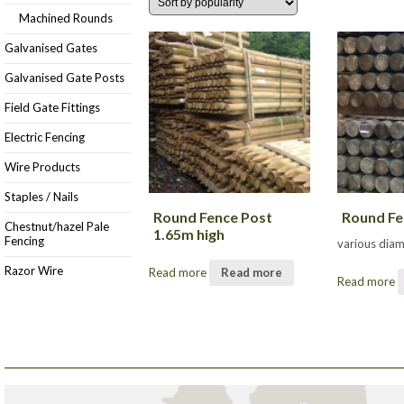
Machined Rounds
Galvanised Gates
Galvanised Gate Posts
Field Gate Fittings
Electric Fencing
Wire Products
Staples / Nails
Round Fence Post
Round Fe
Chestnut/hazel Pale
1.65m high
Fencing
various dia
Razor Wire
Read more
Read more
Read more