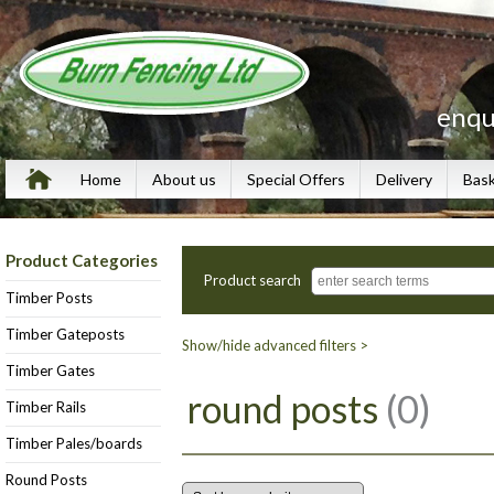
enqu
Home
About us
Special Offers
Delivery
Bas
Product Categories
Product search
Timber Posts
Timber Gateposts
Show/hide advanced filters >
Timber Gates
round posts
(0)
Timber Rails
Timber Pales/boards
Round Posts