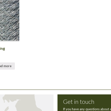
ing
ad more
Get in touch
If you have any questions about a