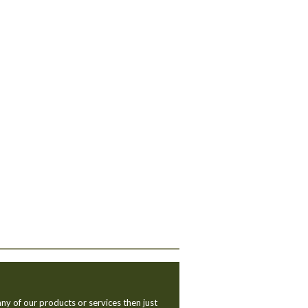
ny of our products or services then just