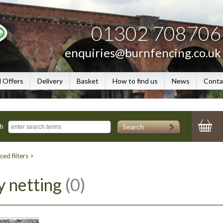
01302 708706
enquiries@burnfencing.co.uk
l Offers
Delivery
Basket
How to find us
News
Conta
Search
ch
ed filters >
y netting
(0)