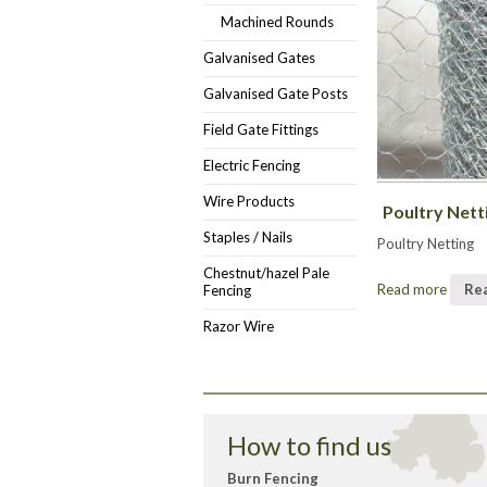
Machined Rounds
Galvanised Gates
Galvanised Gate Posts
Field Gate Fittings
Electric Fencing
Wire Products
Poultry Nett
Staples / Nails
Poultry Netting
Chestnut/hazel Pale
Read more
Re
Fencing
Razor Wire
How to find us
Burn Fencing