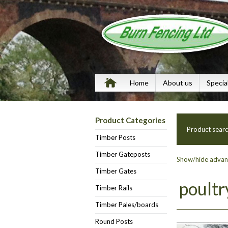
Home
About us
Specia
Product Categories
Product sear
Timber Posts
Timber Gateposts
Show/hide advanc
Timber Gates
poultr
Timber Rails
Timber Pales/boards
Round Posts