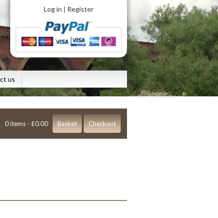
Log in
Register
|
ct us
0 items -
£
0.00
Basket
Checkout