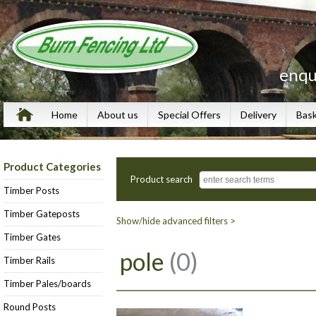
enqu
Home
About us
Special Offers
Delivery
Bas
Product Categories
Product search
Timber Posts
Timber Gateposts
Show/hide advanced filters >
Timber Gates
pole
(0)
Timber Rails
Timber Pales/boards
Round Posts