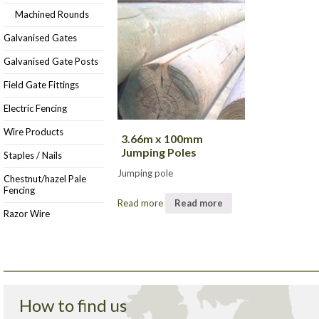
Machined Rounds
Galvanised Gates
Galvanised Gate Posts
Field Gate Fittings
Electric Fencing
Wire Products
3.66m x 100mm
Jumping Poles
Staples / Nails
Jumping pole
Chestnut/hazel Pale
Fencing
Read more
Read more
Razor Wire
How to find us