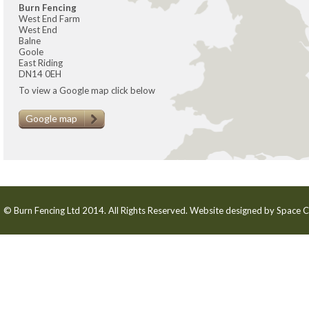
Burn Fencing
West End Farm
West End
Balne
Goole
East Riding
DN14 0EH
To view a Google map click below
Google map
© Burn Fencing Ltd 2014. All Rights Reserved. Website designed by
Space C