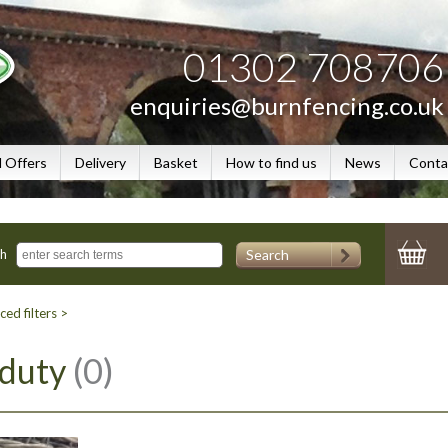
01302 708706
enquiries@burnfencing.co.uk
l Offers
Delivery
Basket
How to find us
News
Conta
Search
ch
ed filters >
 duty
(0)