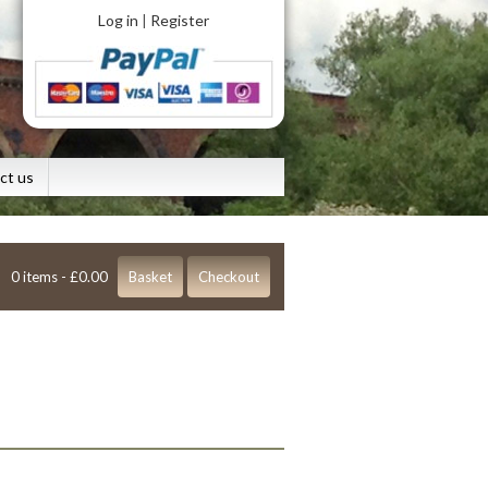
Log in
Register
|
ct us
0 items -
£
0.00
Basket
Checkout