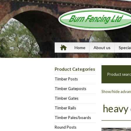
Home
About us
Specia
Product Categories
Product sear
Timber Posts
Timber Gateposts
Show/hide advanc
Timber Gates
heavy
Timber Rails
Timber Pales/boards
Round Posts