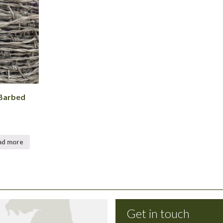
Barbed
ad more
Get in touch