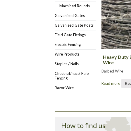
Machined Rounds
Galvanised Gates
Galvanised Gate Posts
Field Gate Fittings
Electric Fencing
Wire Products
Heavy Duty 
Wire
Staples / Nails
Barbed Wire
Chestnut/hazel Pale
Fencing
Read more
Re
Razor Wire
How to find us