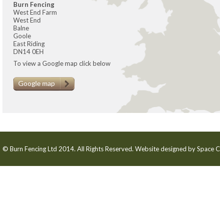
Burn Fencing
West End Farm
West End
Balne
Goole
East Riding
DN14 0EH
To view a Google map click below
Google map
© Burn Fencing Ltd 2014. All Rights Reserved. Website designed by
Space C