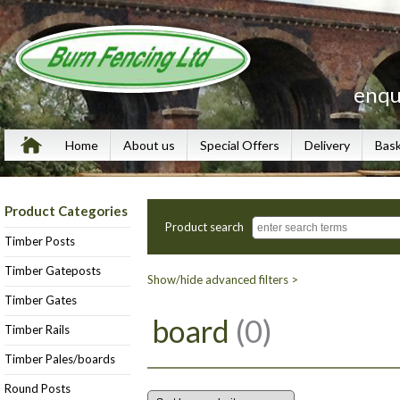
enqu
Home
About us
Special Offers
Delivery
Bas
Product Categories
Product search
Timber Posts
Timber Gateposts
Show/hide advanced filters >
Timber Gates
board
(0)
Timber Rails
Timber Pales/boards
Round Posts