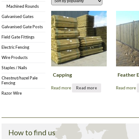
Machined Rounds
Galvanised Gates
Galvanised Gate Posts
Field Gate Fittings
Electric Fencing
Wire Products
Staples / Nails
Capping
Feather 
Chestnut/hazel Pale
Fencing
Read more
Read more
Read more
Razor Wire
How to find us