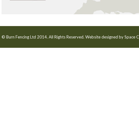
© Burn Fencing Ltd 2014. All Rights Reserved. Website designed by
Space C