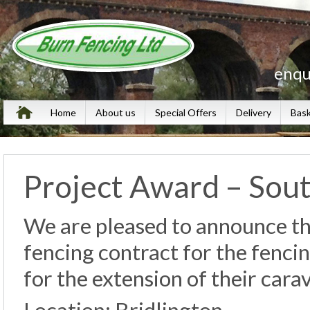
enqu
Home
About us
Special Offers
Delivery
Bas
Project Award – Sout
We are pleased to announce th
fencing contract for the fenci
for the extension of their cara