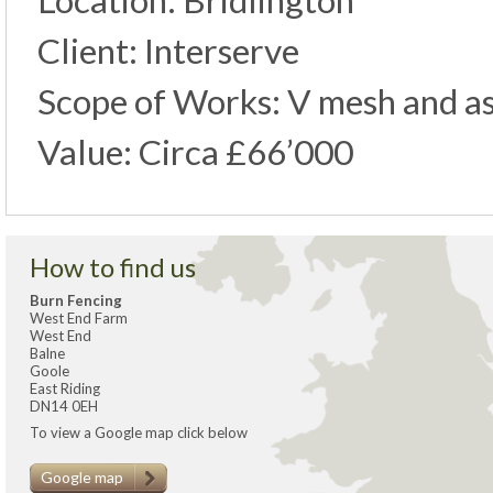
Location: Bridlington
Client: Interserve
Scope of Works: V mesh and as
Value: Circa £66’000
How to find us
Burn Fencing
West End Farm
West End
Balne
Goole
East Riding
DN14 0EH
To view a Google map click below
Google map