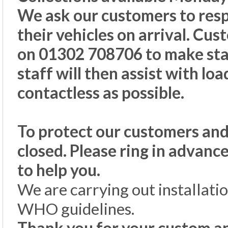
We ask our customers to resp
their vehicles on arrival. Cus
on 01302 708706 to make staf
staff will then assist with lo
contactless as possible.
To protect our customers and
closed. Please ring in advanc
to help you.
We are carrying out installati
WHO guidelines.