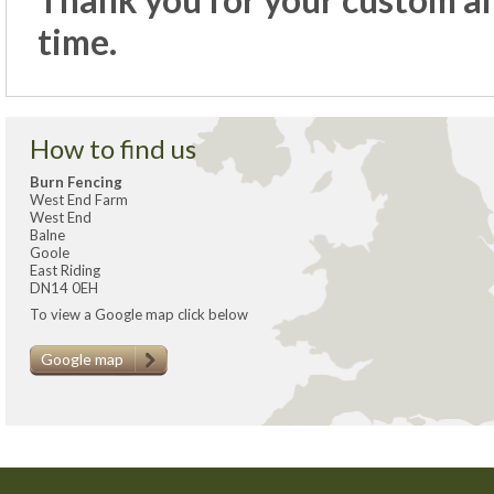
Thank you for your custom and
time.
How to find us
Burn Fencing
West End Farm
West End
Balne
Goole
East Riding
DN14 0EH
To view a Google map click below
Google map