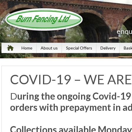
enqu
Home
About us
Special Offers
Delivery
Bas
COVID-19 – WE ARE
D
uring the ongoing Covid-19
orders with prepayment in 
Collections available Monday