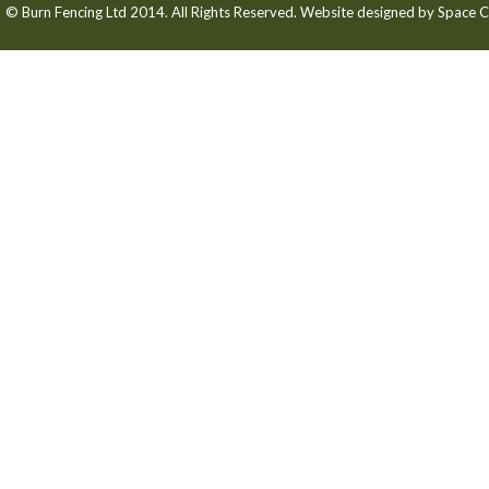
© Burn Fencing Ltd 2014. All Rights Reserved. Website designed by
Space C