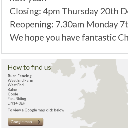
Closing: 4pm Thursday 20th 
Reopening: 7.30am Monday 7t
We hope you have fantastic Ch
How to find us
Burn Fencing
West End Farm
West End
Balne
Goole
East Riding
DN14 0EH
To view a Google map click below
Google map