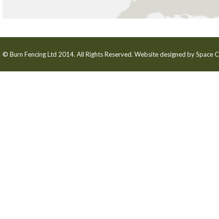
© Burn Fencing Ltd 2014. All Rights Reserved. Website designed by
Space C