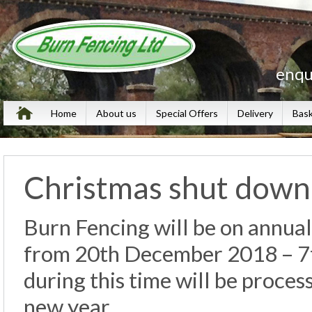
enqu
Home
About us
Special Offers
Delivery
Bas
Christmas shut dow
Burn Fencing will be on annual
from 20th December 2018 – 7t
during this time will be proces
new year.